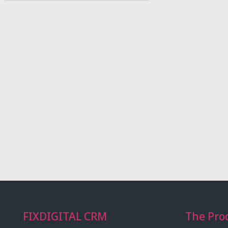
FIXDIGITAL CRM
The Pro