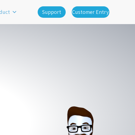
duct
Support
Customer Entry