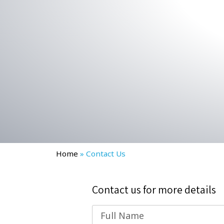
Home
»
Contact Us
Contact us for more details