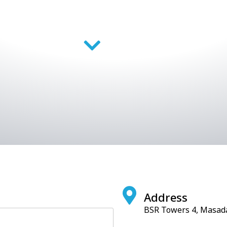
Address
BSR Towers 4, Masada