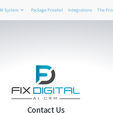
M System
Package Pricelist
Integrations
The Pro
Contact Us