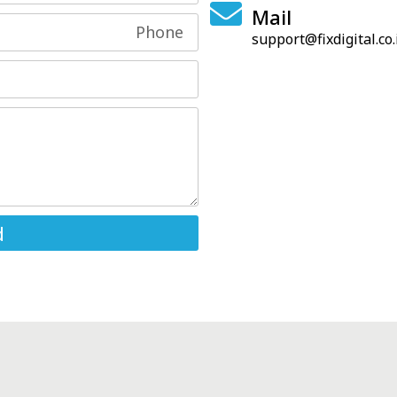
Mail
support@fixdigital.co.
d