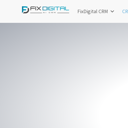
FixDigital CRM
CR