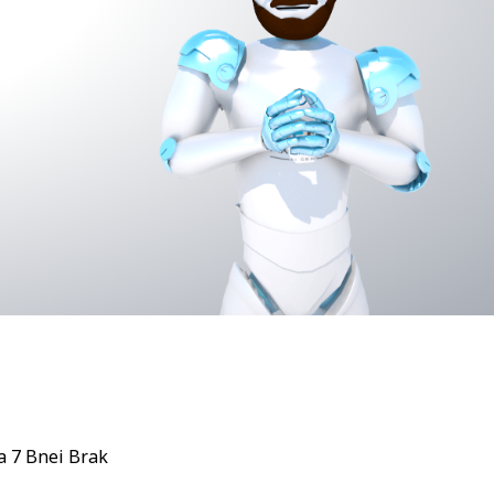
 7 Bnei Brak